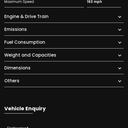
Maximum Speed
163 mph
Engine & Drive Train
Emissions
Fuel Consumption
Weight and Capacities
Dimensions
Others
Vehicle Enquiry