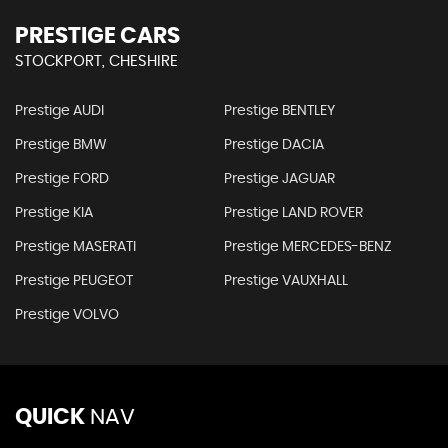
PRESTIGE CARS
STOCKPORT, CHESHIRE
Prestige AUDI
Prestige BENTLEY
Prestige BMW
Prestige DACIA
Prestige FORD
Prestige JAGUAR
Prestige KIA
Prestige LAND ROVER
Prestige MASERATI
Prestige MERCEDES-BENZ
Prestige PEUGEOT
Prestige VAUXHALL
Prestige VOLVO
QUICK
NAV