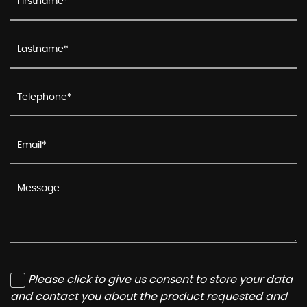
Please click to give us consent to store your data
and contact you about the product requested and