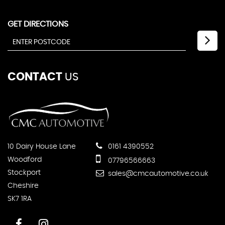
GET DIRECTIONS
CONTACT
US
10 Dairy House Lane
0161 4390552
Woodford
07796566663
Stockport
sales@cmcautomotive.co.uk
Cheshire
SK7 1RA