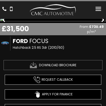
£31,500
From
£730.49
p/m*
FORD
FOCUS
Hatchback 2.5 RS 3dr (2010/60)
DOWNLOAD BROCHURE
REQUEST CALLBACK
APPLY FOR FINANCE