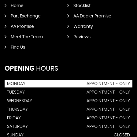
Home
Stocklist
Part Exchange
AA Dealer Promise
AA Promise
Warranty
Meet The Team
Reviews
Find Us
OPENING
HOURS
MONDAY
APPOINTMENT - ONLY
TUESDAY
APPOINTMENT - ONLY
WEDNESDAY
APPOINTMENT - ONLY
THURSDAY
APPOINTMENT - ONLY
FRIDAY
APPOINTMENT - ONLY
SATURDAY
APPOINTMENT - ONLY
SUNDAY
CLOSED