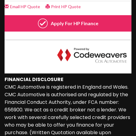
FINANCIAL DISCLOSURE
CMC Automotive is registered in England and Wales.
CMC Automotive is authorised and regulated by the
Financial Conduct Authority, under FCA number:
656900. We act as a credit broker not a lender. We
work with several carefully selected credit providers
who may be able to offer you finance for your
purchase. (Written Quotation available upon