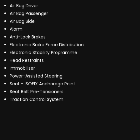
Air Bag Driver
Air Bag Passenger
Air Bag Side
Alarm
Anti-Lock Brakes
Electronic Brake Force Distribution
Electronic Stability Programme
Head Restraints
Immobiliser
Power-Assisted Steering
Seat - ISOFIX Anchorage Point
Seat Belt Pre-Tensioners
Traction Control System