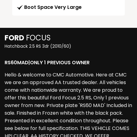
Boot Space Very Large
FORD
FOCUS
Hatchback 2.5 RS 3dr (2010/60)
RS60MAD|ONLY 1 PREVIOUS OWNER
Hello & welcome to CMC Automotive. Here at CMC
we are an approved AA trusted dealer. All vehicles
come with nationwide warranty. We are proud to
offer this beautiful Ford Focus 2.5 RS, Only 1 previous
owner from new. Private plate 'RS60 MAD' Included in
sale. Finished in Frozen white with the black pack.
Presented in excellent condition throughout. Please
see below for full specification. THIS VEHICLE COMES
HPI CLEAR. AA HISTORY CHECKED. WE OFFER