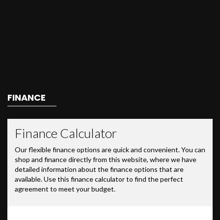
FINANCE