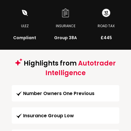
ULEZ
INSURANCE
ROAD TAX
Compliant
Group 38A
£445
Highlights from
Autotrader
Intelligence
Number Owners One Previous
Insurance Group Low