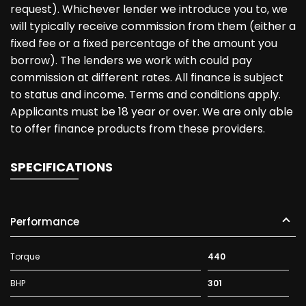
request). Whichever lender we introduce you to, we
will typically receive commission from them (either a
fixed fee or a fixed percentage of the amount you
borrow). The lenders we work with could pay
commission at different rates. All finance is subject
to status and income. Terms and conditions apply.
Applicants must be 18 year or over. We are only able
to offer finance products from these providers.
SPECIFICATIONS
Performance
Torque
440
BHP
301