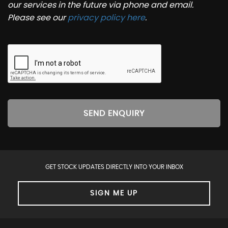
our services in the future via phone and email.
Please see our
privacy policy here
.
SEND ENQUIRY
GET STOCK UPDATES DIRECTLY INTO YOUR INBOX
SIGN ME UP