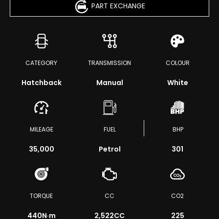
PART EXCHANGE
CATEGORY
TRANSMISSION
COLOUR
Hatchback
Manual
White
MILEAGE
FUEL
BHP
35,000
Petrol
301
TORQUE
CC
CO2
440
N·m
2,522CC
225