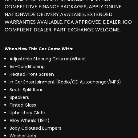
COMPETITIVE FINANCE PACKAGES, APPLY ONLINE.
NATIONWIDE DELIVERY AVAILABLE. EXTENDED
WARRANTIES AVAILABLE. FCA APPROVED DEALER. ICO
COMPLIENT DEALER. PART EXCHANGE WELCOME.
When New This Car Came With:
Adjustable Steering Column/Wheel
Air-Conditioning
Heated Front Screen
In Car Entertainment (Radio/CD Autochanger/MP3)
Seats Split Rear
Speakers
Tinted Glass
Upholstery Cloth
Alloy Wheels (19in)
Body Coloured Bumpers
Washer Jets