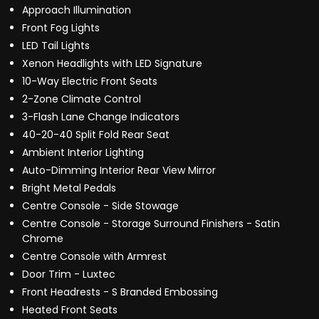
Approach Illumination
Front Fog Lights
LED Tail Lights
Xenon Headlights with LED Signature
10-Way Electric Front Seats
2-Zone Climate Control
3-Flash Lane Change Indicators
40-20-40 Split Fold Rear Seat
Ambient Interior Lighting
Auto-Dimming Interior Rear View Mirror
Bright Metal Pedals
Centre Console - Side Stowage
Centre Console - Storage Surround Finishers - Satin
Chrome
Centre Console with Armrest
Door Trim - Luxtec
Front Headrests - S Branded Embossing
Heated Front Seats