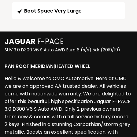
Boot Space Very Large
JAGUAR
F-PACE
SUV 3.0 D300 V6 S Auto AWD Euro 6 (s/s) 5dr (2019/19)
PAN ROOF|MERIDIAN|HEATED WHEEL
Hello & welcome to CMC Automotive. Here at CMC
we are an approved AA trusted dealer. All vehicles
come with nationwide warranty. We are delighted to
offer this beautiful, high specification Jaguar F-PACE
3.0 D300 V6 S Auto AWD. Only 2 previous owners
from new & comes with a full service history record.
2 keys. Finished in a stunning Carpathian/storm grey
metallic. Boasts an excellent specification, with