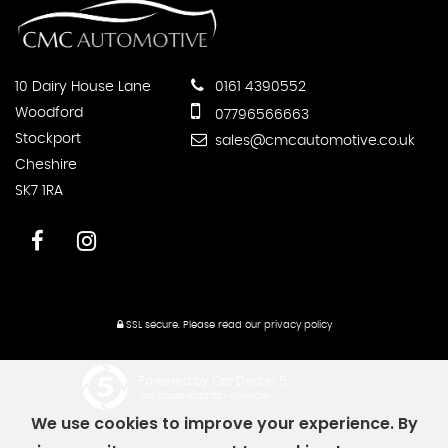
10 Dairy House Lane
0161 4390552
Woodford
07796566663
Stockport
sales@cmcautomotive.co.uk
Cheshire
SK7 1RA
SSL secure.
Please read our
privacy policy
Powered by Car Dealer 5
CAR DEALER WEBSITES - SYMPHONY
We use cookies to improve your experience. By