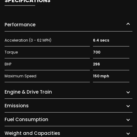
SPECIFICATIONS
Performance
Acceleration (0 - 62 MPH)
6.4 secs
Torque
700
BHP
296
Maximum Speed
150 mph
Engine & Drive Train
Emissions
Fuel Consumption
Weight and Capacities