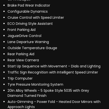
Brake Pad Wear Indicator
Configurable Dynamics
Cruise Control with Speed Limiter
ECO Driving Style Assistant
Front Parking Aid
JaguarDrive Control
Lane Departure Warning
Outside Temperature Gauge
Rear Parking Aid
Rear View Camera
Start Up Sequence with Movement - Dials and Lighting
Traffic Sign Recognition with Intelligent Speed Limiter
Trip Computer
Tyre Pressure Monitoring System
20in Alloy Wheels - 5 Spoke Style 5035 with Grey
Diamond Turned Finish
Auto-Dimming - Power Fold - Heated Door Mirrors with
Approach Lights