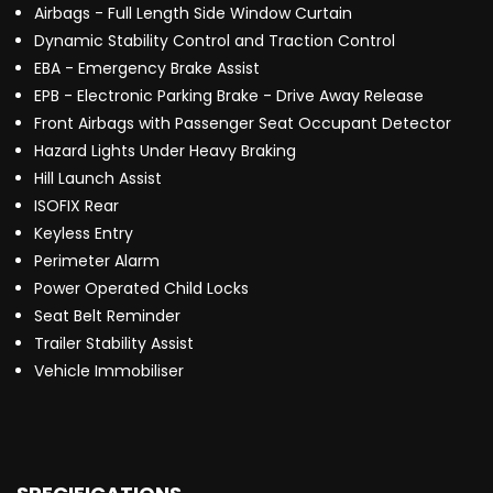
Airbags - Full Length Side Window Curtain
Dynamic Stability Control and Traction Control
EBA - Emergency Brake Assist
EPB - Electronic Parking Brake - Drive Away Release
Front Airbags with Passenger Seat Occupant Detector
Hazard Lights Under Heavy Braking
Hill Launch Assist
ISOFIX Rear
Keyless Entry
Perimeter Alarm
Power Operated Child Locks
Seat Belt Reminder
Trailer Stability Assist
Vehicle Immobiliser