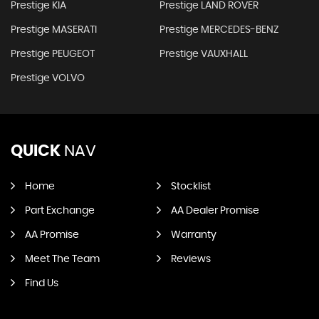
Prestige KIA
Prestige LAND ROVER
Prestige MASERATI
Prestige MERCEDES-BENZ
Prestige PEUGEOT
Prestige VAUXHALL
Prestige VOLVO
QUICK
NAV
Home
Stocklist
Part Exchange
AA Dealer Promise
AA Promise
Warranty
Meet The Team
Reviews
Find Us