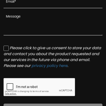
Please click to give us consent to store your data
and contact you about the product requested and
our services in the future via phone and email.
Please see our
privacy policy here
.