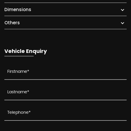
Dimensions
Others
Vehicle Enquiry