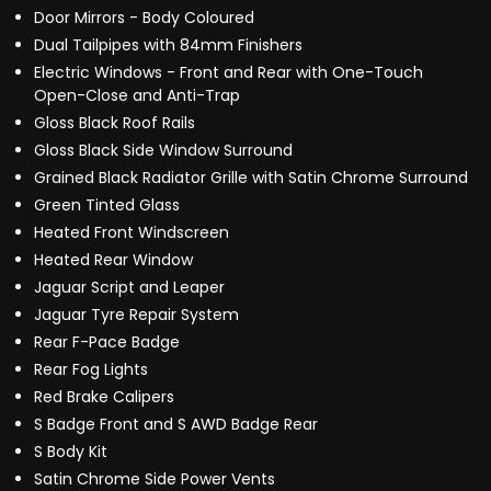
Door Mirrors - Body Coloured
Dual Tailpipes with 84mm Finishers
Electric Windows - Front and Rear with One-Touch
Open-Close and Anti-Trap
Gloss Black Roof Rails
Gloss Black Side Window Surround
Grained Black Radiator Grille with Satin Chrome Surround
Green Tinted Glass
Heated Front Windscreen
Heated Rear Window
Jaguar Script and Leaper
Jaguar Tyre Repair System
Rear F-Pace Badge
Rear Fog Lights
Red Brake Calipers
S Badge Front and S AWD Badge Rear
S Body Kit
Satin Chrome Side Power Vents