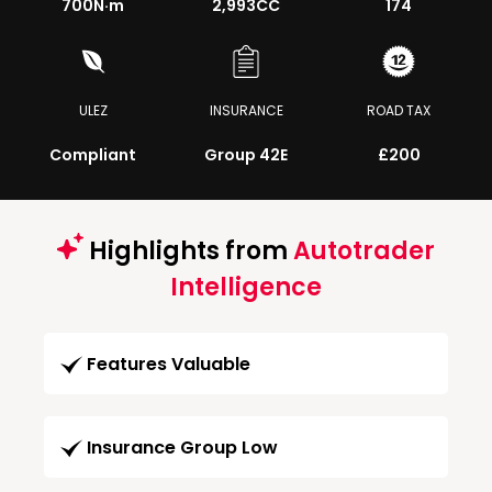
700
N·m
2,993CC
174
ULEZ
INSURANCE
ROAD TAX
Compliant
Group 42E
£200
Highlights from
Autotrader
Intelligence
Features Valuable
Insurance Group Low