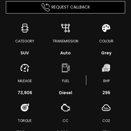
REQUEST CALLBACK
CATEGORY
TRANSMISSION
COLOUR
SUV
Auto
Grey
MILEAGE
FUEL
BHP
73,906
Diesel
296
TORQUE
CC
CO2