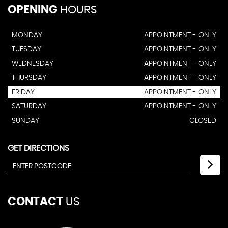
OPENING
HOURS
MONDAY
APPOINTMENT - ONLY
TUESDAY
APPOINTMENT - ONLY
WEDNESDAY
APPOINTMENT - ONLY
THURSDAY
APPOINTMENT - ONLY
FRIDAY
APPOINTMENT - ONLY
SATURDAY
APPOINTMENT - ONLY
SUNDAY
CLOSED
GET DIRECTIONS
CONTACT
US