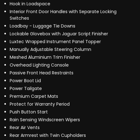
Hook in Loadspace
Interior Front Door Handles with Separate Locking
Switches
Loadbay - Luggage Tie Downs
Lockable Glovebox with Jaguar Script Finisher
Luxtec Wrapped Instrument Panel Topper
Manually Adjustable Steering Column
Meshed Aluminium Trim Finisher
Overhead Lighting Console
Passive Front Head Restraints
Power Boot Lid
Power Tailgate
Premium Carpet Mats
Protect for Warranty Period
Push Button Start
Rain Sensing Windscreen Wipers
Rear Air Vents
Rear Armrest with Twin Cupholders