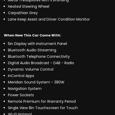
Metal Treadplates with S Branding
Heated Steering Wheel
Carpathian Grey
Lane Keep Assist and Driver Condition Monitor
When New This Car Came With:
5in Display with Instrument Panel
Bluetooth Audio Streaming
Bluetooth Telephone Connectivity
Digital Audio Broadcast - DAB - Radio
Dynamic Volume Control
InControl Apps
Meridian Sound System - 380W
Navigation System
Power Sockets
Remote Premium for Warranty Period
Single View 8in Touchscreen for Touch
Wi-Fi Hotspot