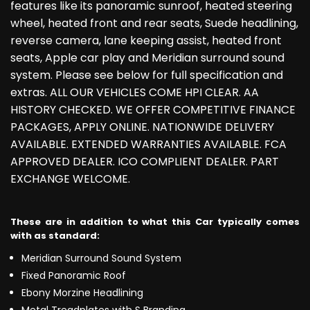
features like its panoramic sunroof, heated steering
wheel, heated front and rear seats, Suede headlining,
reverse camera, lane keeping assist, heated front
seats, Apple car play and Meridian surround sound
system. Please see below for full specification and
extras. ALL OUR VEHICLES COME HPI CLEAR. AA
HISTORY CHECKED. WE OFFER COMPETITIVE FINANCE
PACKAGES, APPLY ONLINE. NATIONWIDE DELIVERY
AVAILABLE. EXTENDED WARRANTIES AVAILABLE. FCA
APPROVED DEALER. ICO COMPLIENT DEALER. PART
EXCHANGE WELCOME.
These are in addition to what this Car typically comes
with as standard:
Meridian Surround Sound System
Fixed Panoramic Roof
Ebony Morzine Headlining