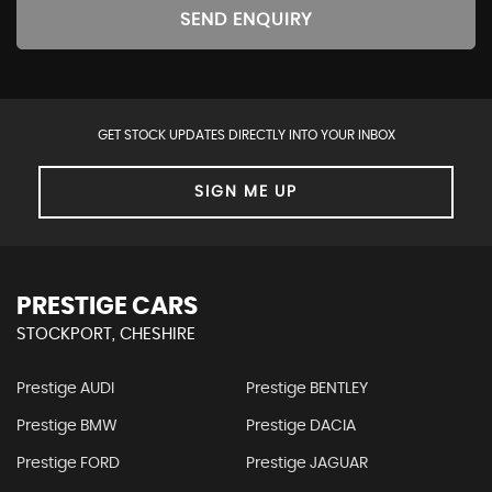
SEND ENQUIRY
GET STOCK UPDATES DIRECTLY INTO YOUR INBOX
SIGN ME UP
PRESTIGE CARS
STOCKPORT, CHESHIRE
Prestige AUDI
Prestige BENTLEY
Prestige BMW
Prestige DACIA
Prestige FORD
Prestige JAGUAR