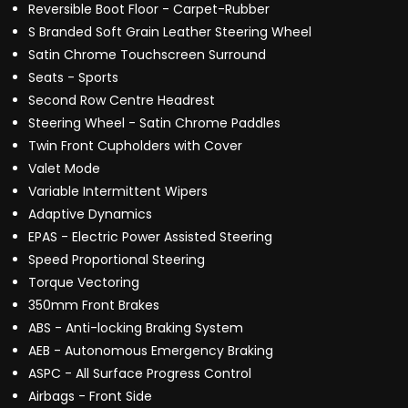
Reversible Boot Floor - Carpet-Rubber
S Branded Soft Grain Leather Steering Wheel
Satin Chrome Touchscreen Surround
Seats - Sports
Second Row Centre Headrest
Steering Wheel - Satin Chrome Paddles
Twin Front Cupholders with Cover
Valet Mode
Variable Intermittent Wipers
Adaptive Dynamics
EPAS - Electric Power Assisted Steering
Speed Proportional Steering
Torque Vectoring
350mm Front Brakes
ABS - Anti-locking Braking System
AEB - Autonomous Emergency Braking
ASPC - All Surface Progress Control
Airbags - Front Side