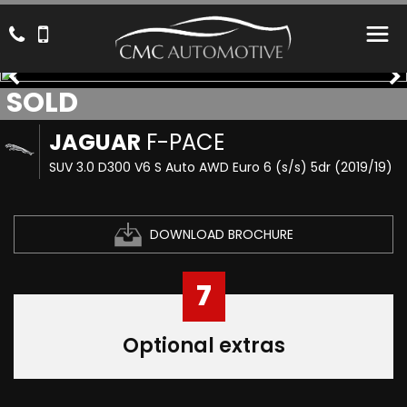
SOLD
JAGUAR
F-PACE
SUV 3.0 D300 V6 S Auto AWD Euro 6 (s/s) 5dr (2019/19)
DOWNLOAD BROCHURE
7
Optional extras