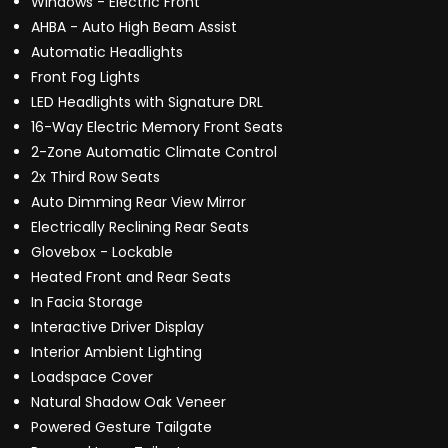
Windows - Electric Front
AHBA - Auto High Beam Assist
Automatic Headlights
Front Fog Lights
LED Headlights with Signature DRL
16-Way Electric Memory Front Seats
2-Zone Automatic Climate Control
2x Third Row Seats
Auto Dimming Rear View Mirror
Electrically Reclining Rear Seats
Glovebox - Lockable
Heated Front and Rear Seats
In Facia Storage
Interactive Driver Display
Interior Ambient Lighting
Loadspace Cover
Natural Shadow Oak Veneer
Powered Gesture Tailgate