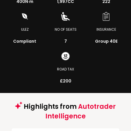
400
N·m
1,997CC
222
ULEZ
NO OF SEATS
INSURANCE
Compliant
7
Group 40E
ROAD TAX
£200
Highlights from
Autotrader
Intelligence