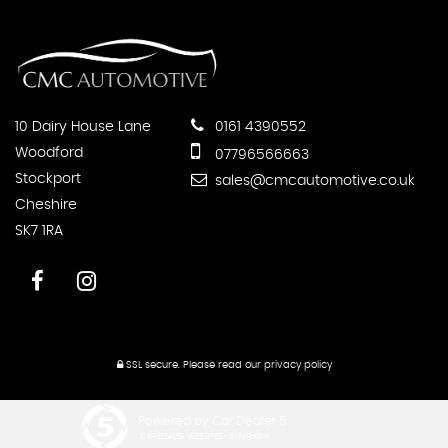
10 Dairy House Lane
0161 4390552
Woodford
07796566663
Stockport
sales@cmcautomotive.co.uk
Cheshire
SK7 1RA
SSL secure.
Please read our
privacy policy
Powered by Car Dealer 5
CAR DEALER WEBSITES - SYMPHONY