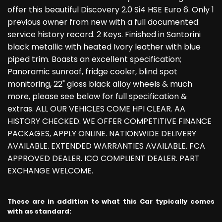
offer this beautiful Discovery 2.0 Si4 HSE Euro 6. Only 1
previous owner from new with a full documented
service history record. 2 Keys. Finished in Santorini
black metallic with heated Ivory leather with blue
piped trim. Boasts an excellent specification;
Panoramic sunroof, fridge cooler, blind spot
monitoring, 22" gloss black alloy wheels & much
more, please see below for full specification &
extras. ALL OUR VEHICLES COME HPI CLEAR. AA
HISTORY CHECKED. WE OFFER COMPETITIVE FINANCE
PACKAGES, APPLY ONLINE. NATIONWIDE DELIVERY
AVAILABLE. EXTENDED WARRANTIES AVAILABLE. FCA
APPROVED DEALER. ICO COMPLIENT DEALER. PART
EXCHANGE WELCOME.
These are in addition to what this Car typically comes
with as standard: