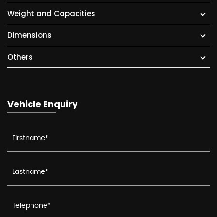
Weight and Capacities
Dimensions
Others
Vehicle Enquiry