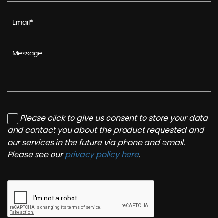
Please click to give us consent to store your data
and contact you about the product requested and
our services in the future via phone and email.
Please see our
privacy policy here
.