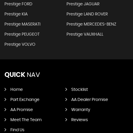
Prestige FORD
Prestige JAGUAR
Prestige KIA
Prestige LAND ROVER
Prestige MASERATI
Prestige MERCEDES-BENZ
Prestige PEUGEOT
Prestige VAUXHALL
Prestige VOLVO
QUICK
NAV
Home
Stocklist
Part Exchange
AA Dealer Promise
AA Promise
Warranty
Meet The Team
Reviews
Find Us