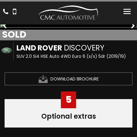
SOLD
LAND ROVER
DISCOVERY
SUV 2.0 Si4 HSE Auto 4WD Euro 6 (s/s) 5dr (2019/19)
DOWNLOAD BROCHURE
5
Optional extras