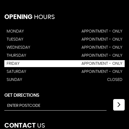
OPENING
HOURS
MONDAY
APPOINTMENT - ONLY
TUESDAY
APPOINTMENT - ONLY
WEDNESDAY
APPOINTMENT - ONLY
THURSDAY
APPOINTMENT - ONLY
FRIDAY
APPOINTMENT - ONLY
SATURDAY
APPOINTMENT - ONLY
SUNDAY
CLOSED
GET DIRECTIONS
CONTACT
US