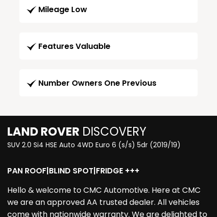
Mileage Low
Features Valuable
Number Owners One Previous
LAND ROVER
DISCOVERY
SUV 2.0 Si4 HSE Auto 4WD Euro 6 (s/s) 5dr (2019/19)
PAN ROOF|BLIND SPOT|FRIDGE +++
Hello & welcome to CMC Automotive. Here at CMC
we are an approved AA trusted dealer. All vehicles
come with nationwide warranty. We are delighted to