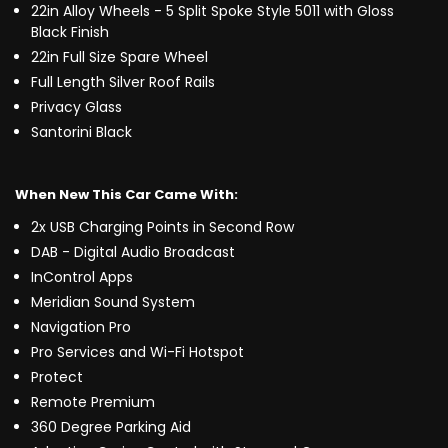
22in Alloy Wheels - 5 Split Spoke Style 5011 with Gloss
Black Finish
22in Full Size Spare Wheel
Full Length Silver Roof Rails
Privacy Glass
Santorini Black
When New This Car Came With:
2x USB Charging Points in Second Row
DAB - Digital Audio Broadcast
InControl Apps
Meridian Sound System
Navigation Pro
Pro Services and Wi-Fi Hotspot
Protect
Remote Premium
360 Degree Parking Aid