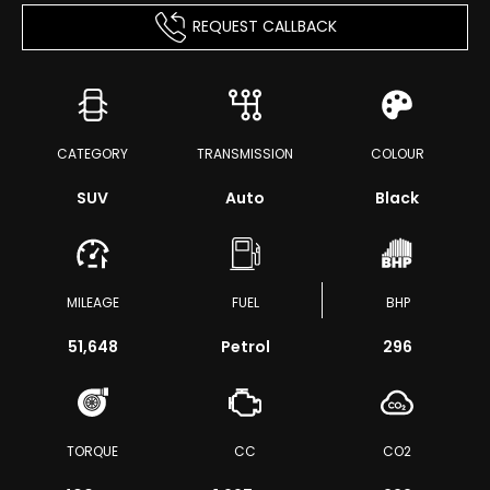
REQUEST CALLBACK
CATEGORY
TRANSMISSION
COLOUR
SUV
Auto
Black
MILEAGE
FUEL
BHP
51,648
Petrol
296
TORQUE
CC
CO2