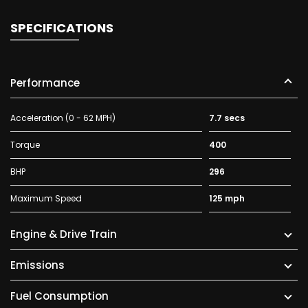
SPECIFICATIONS
Performance
Acceleration (0 - 62 MPH)
7.7 secs
Torque
400
BHP
296
Maximum Speed
125 mph
Engine & Drive Train
Emissions
Fuel Consumption