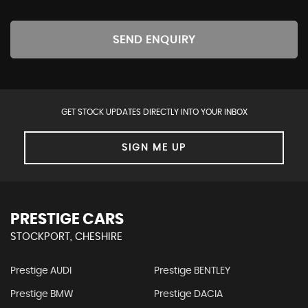
SEND ENQUIRY
GET STOCK UPDATES DIRECTLY INTO YOUR INBOX
SIGN ME UP
PRESTIGE CARS
STOCKPORT, CHESHIRE
Prestige AUDI
Prestige BENTLEY
Prestige BMW
Prestige DACIA