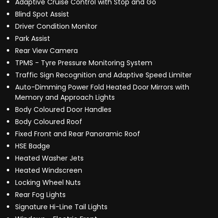
Adaptive Cruise Control with Stop and Go
Blind Spot Assist
Driver Condition Monitor
Park Assist
Rear View Camera
TPMS - Tyre Pressure Monitoring System
Traffic Sign Recognition and Adaptive Speed Limiter
Auto-Dimming Power Fold Heated Door Mirrors with
Memory and Approach Lights
Body Coloured Door Handles
Body Coloured Roof
Fixed Front and Rear Panoramic Roof
HSE Badge
Heated Washer Jets
Heated Windscreen
Locking Wheel Nuts
Rear Fog Lights
Signature Hi-Line Tail Lights