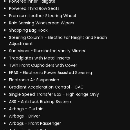
Powered Inner Tailgate
Powered Third Row Seats
Premium Leather Steering Wheel
Rain Sensing Windscreen Wipers
Shopping Bag Hook
Steering Column - Electric For Height and Reach
Adjustment
Sun Visors - Illuminated Vanity Mirrors
Treadplates with Metal Inserts
Twin Front Cupholders with Cover
EPAS - Electronic Power Assisted Steering
Electronic Air Suspension
Gradient Acceleration Control - GAC
Single Speed Transfer Box - High Range Only
ABS - Anti Lock Braking System
Airbags - Curtain
Airbags - Driver
Airbags - Front Passenger