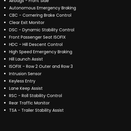
Airbags - Front Side
Autonomous Emergency Braking
CBC - Cornering Brake Control
Clear Exit Monitor
DSC - Dynamic Stability Control
Front Passenger Seat ISOFIX
HDC - Hill Descent Control
High Speed Emergency Braking
Hill Launch Assist
ISOFIX - Row 2 Outer and Row 3
Intrusion Sensor
Keyless Entry
Lane Keep Assist
RSC - Roll Stability Control
Rear Traffic Monitor
TSA - Trailer Stability Assist